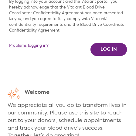
By logging into your account and the Vitalant portal, you
hereby acknowledge that the Vitalant Blood Drive
Coordinator Confidentiality Agreement has been presented
to you, and you agree to fully comply with Vitalant’s
confidentiality requirements and the Blood Drive Coordinator
Confidentiality Agreement.
Problems logging in?
Welcome
We appreciate all you do to transform lives in
our community. Please use this site to reach
out to your donors, schedule appointments
and track your blood drive’s success.
Together, let’s do amazing!