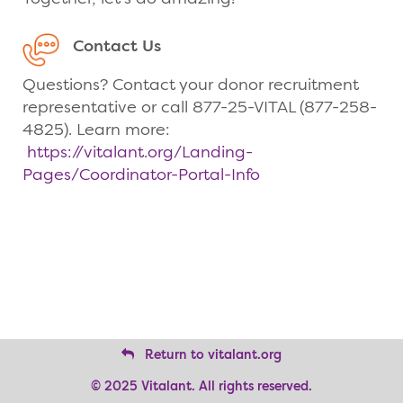
Contact Us
Questions? Contact your donor recruitment
representative or call 877-25-VITAL (877-258-
4825). Learn more:
https://vitalant.org/Landing-
Pages/Coordinator-Portal-Info
Return to vitalant.org
© 2025 Vitalant. All rights reserved.