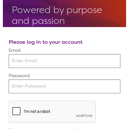
Powered by purpose
and passion
Please log in to your account
Email
Password